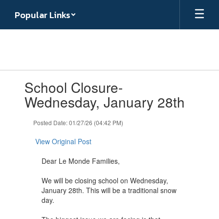
Skip
Popular Links
to
main
content
Contains
School Closure-
1
slides.
Wednesday, January 28th
Use
the
Posted Date: 01/27/26 (04:42 PM)
next
and
View Original Post
previous
buttons
Dear Le Monde Families,
to
navigate.
We will be closing school on Wednesday,
January 28th. This will be a traditional snow
day.