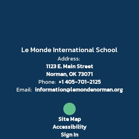
Le Monde International School
Address:
1123 E. Main Street
Norman, OK 73071
Phone:
+1 405-701-2125
Email:
information@lemondenorman.org
Site Map
Accessibility
Sign In