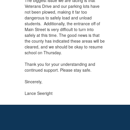
The biggest issue we are facing is that
Veterans Drive and our parking lots have
not been plowed, making it far too
dangerous to safely load and unload
students. Additionally, the entrance off of
Main Street is very difficult to turn into
safely at this time. The good news is that
the county has indicated these areas will be
cleared, and we should be okay to resume
school on Thursday.
Thank you for your understanding and
continued support. Please stay safe.
Sincerely,
Lance Seeright