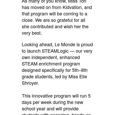
As many of you know, Miss Tori
has moved on from Kidvation, and
that program will be coming to a
close. We are so grateful for all
she contributed and wish her the
very best.
Looking ahead, Le Monde is proud
to launch STEAMLogic — our very
own independent, enhanced
STEAM enrichment program
designed specifically for 5th–8th
grade students, led by Miss Elle
Shroyer.
This innovative program will run 5
days per week during the new
school year and will provide
students with engaging, hands-on