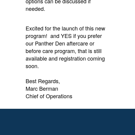
options can be discussed if
needed.
Excited for the launch of this new
program! and YES if you prefer
our Panther Den aftercare or
before care program, that is still
available and registration coming
soon.
Best Regards,
Marc Berman
Chief of Operations