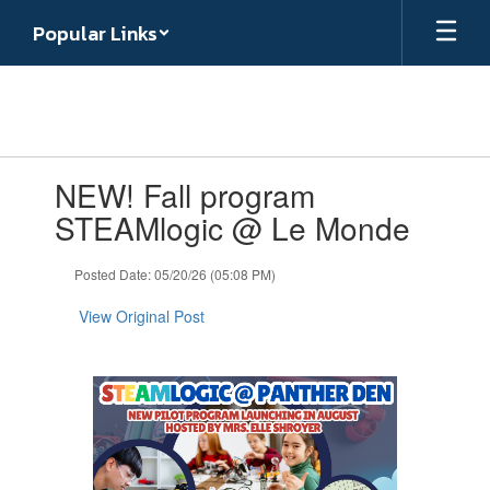
Skip
Popular Links
to
main
content
Contains
NEW! Fall program
1
slides.
STEAMlogic @ Le Monde
Use
the
Posted Date: 05/20/26 (05:08 PM)
next
and
View Original Post
previous
buttons
to
navigate.