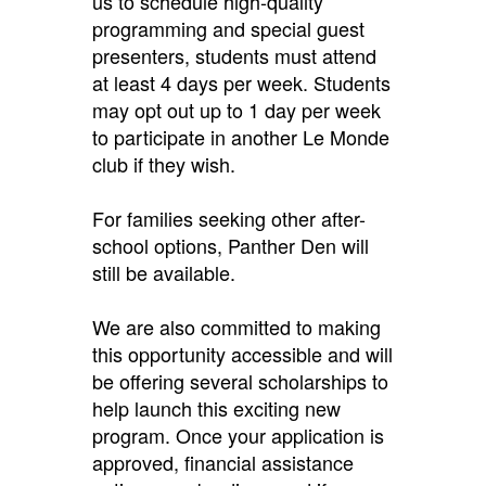
us to schedule high-quality
programming and special guest
presenters, students must attend
at least 4 days per week. Students
may opt out up to 1 day per week
to participate in another Le Monde
club if they wish.
For families seeking other after-
school options, Panther Den will
still be available.
We are also committed to making
this opportunity accessible and will
be offering several scholarships to
help launch this exciting new
program. Once your application is
approved, financial assistance