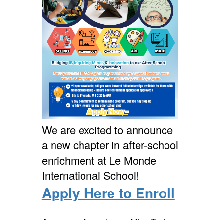
We are excited to announce
a new chapter in after-school
enrichment at Le Monde
International School!
Apply Here to Enroll