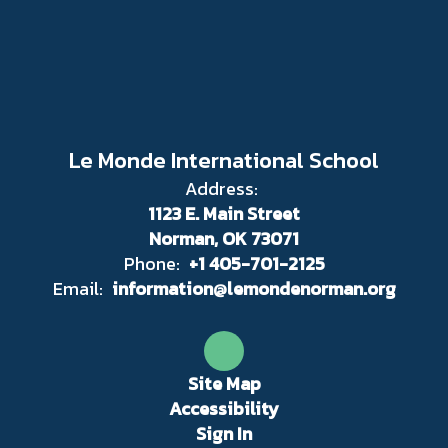
Le Monde International School
Address:
1123 E. Main Street
Norman, OK 73071
Phone:
+1 405-701-2125
Email:
information@lemondenorman.org
Site Map
Accessibility
Sign In