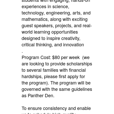
experiences in science,
technology, engineering, arts, and
mathematics, along with exciting
guest speakers, projects, and real-
world learning opportunities
designed to inspire creativity,
critical thinking, and innovation
.
Program Cost: $80 per week (we
are looking to provide scholarships
to several families with financial
hardships, please first apply for
the program). The program will be
governed with the same guidelines
as Panther Den.
To ensure consistency and enable