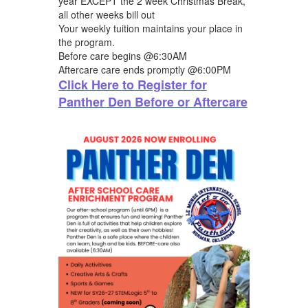
year EXCEPT the 2 week Christmas Break,
all other weeks bill out
Your weekly tuition maintains your place in
the program.
Before care begins @6:30AM
Aftercare care ends promptly @6:00PM
Click Here to Register for
Panther Den Before or Aftercare