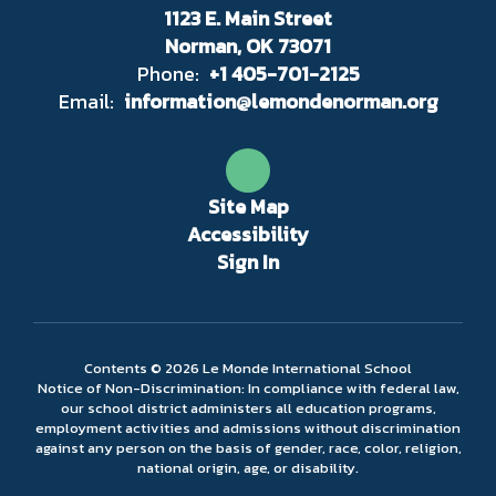
1123 E. Main Street
Norman, OK 73071
Phone:
+1 405-701-2125
Email:
information@lemondenorman.org
Site Map
Accessibility
Sign In
Contents © 2026 Le Monde International School
Notice of Non-Discrimination: In compliance with federal law,
our school district administers all education programs,
employment activities and admissions without discrimination
against any person on the basis of gender, race, color, religion,
national origin, age, or disability.