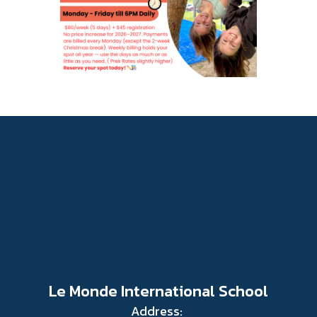
Le Monde International School
Address: