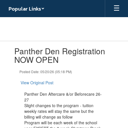
Skip
Popular Links
to
main
content
Contains
Panther Den Registration
1
slides.
NOW OPEN
Use
the
Posted Date: 05/20/26 (05:18 PM)
next
and
View Original Post
previous
buttons
Panther Den Aftercare &/or Beforecare 26-
to
27
navigate.
Slight changes to the program - tuition
weekly rates will stay the same but the
billing will change as follow
Program will be each week of the school