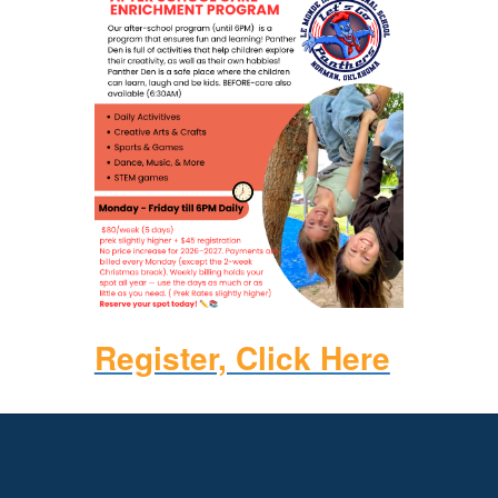
Register, Click Here