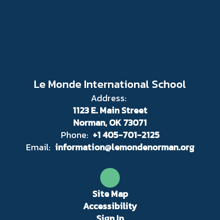
Le Monde International School
Address:
1123 E. Main Street
Norman, OK 73071
Phone:
+1 405-701-2125
Email:
information@lemondenorman.org
Site Map
Accessibility
Sign In