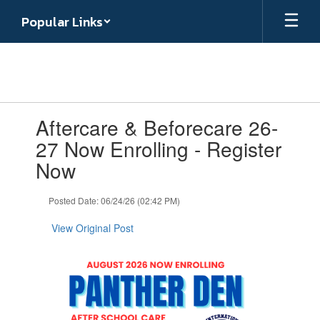
Skip
Popular Links
to
main
content
Contains
Aftercare & Beforecare 26-
1
slides.
27 Now Enrolling - Register
Use
Now
the
next
and
Posted Date: 06/24/26 (02:42 PM)
previous
buttons
View Original Post
to
navigate.