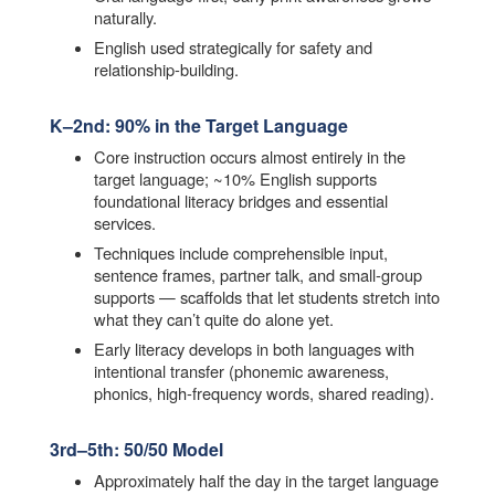
naturally.
English used strategically for safety and
relationship-building.
K–2nd: 90% in the Target Language
Core instruction occurs almost entirely in the
target language; ~10% English supports
foundational literacy bridges and essential
services.
Techniques include comprehensible input,
sentence frames, partner talk, and small-group
supports — scaffolds that let students stretch into
what they can’t quite do alone yet.
Early literacy develops in both languages with
intentional transfer (phonemic awareness,
phonics, high-frequency words, shared reading).
3rd–5th: 50/50 Model
Approximately half the day in the target language