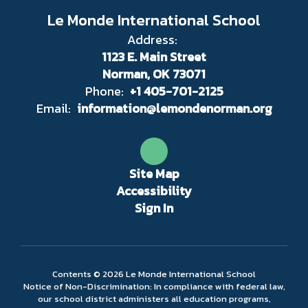
Le Monde International School
Address:
1123 E. Main Street
Norman, OK 73071
Phone:
+1 405-701-2125
Email:
information@lemondenorman.org
Site Map
Accessibility
Sign In
Contents © 2026 Le Monde International School
Notice of Non-Discrimination: In compliance with federal law,
our school district administers all education programs,