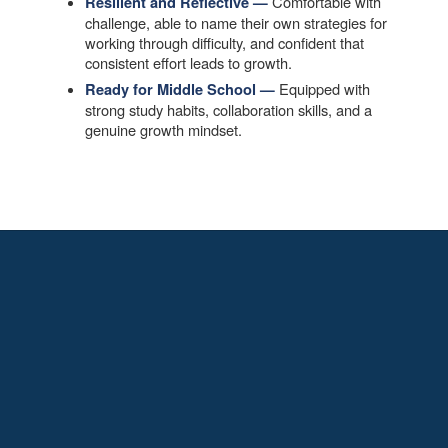
Comfortable with
Resilient and Reflective —
challenge, able to name their own strategies for
working through difficulty, and confident that
consistent effort leads to growth.
Equipped with
Ready for Middle School —
strong study habits, collaboration skills, and a
genuine growth mindset.