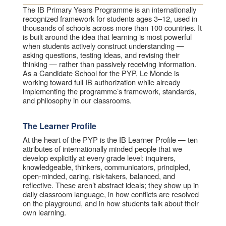
The IB Primary Years Programme is an internationally
recognized framework for students ages 3–12, used in
thousands of schools across more than 100 countries. It
is built around the idea that learning is most powerful
when students actively construct understanding —
asking questions, testing ideas, and revising their
thinking — rather than passively receiving information.
As a Candidate School for the PYP, Le Monde is
working toward full IB authorization while already
implementing the programme’s framework, standards,
and philosophy in our classrooms.
The Learner Profile
At the heart of the PYP is the IB Learner Profile — ten
attributes of internationally minded people that we
develop explicitly at every grade level: inquirers,
knowledgeable, thinkers, communicators, principled,
open-minded, caring, risk-takers, balanced, and
reflective. These aren’t abstract ideals; they show up in
daily classroom language, in how conflicts are resolved
on the playground, and in how students talk about their
own learning.