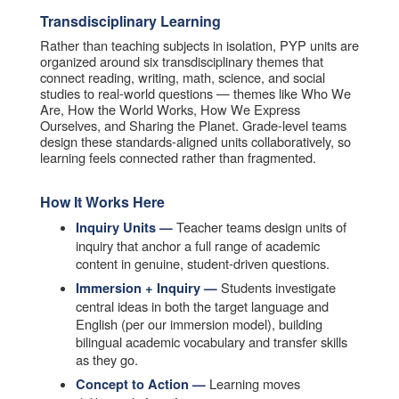
Transdisciplinary Learning
Rather than teaching subjects in isolation, PYP units are
organized around six transdisciplinary themes that
connect reading, writing, math, science, and social
studies to real-world questions — themes like Who We
Are, How the World Works, How We Express
Ourselves, and Sharing the Planet. Grade-level teams
design these standards-aligned units collaboratively, so
learning feels connected rather than fragmented.
How It Works Here
Teacher teams design units of
Inquiry Units —
inquiry that anchor a full range of academic
content in genuine, student-driven questions.
Students investigate
Immersion + Inquiry —
central ideas in both the target language and
English (per our immersion model), building
bilingual academic vocabulary and transfer skills
as they go.
Learning moves
Concept to Action —