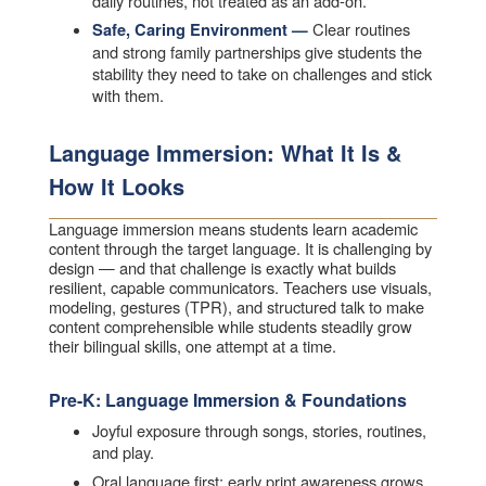
daily routines, not treated as an add-on.
Clear routines
Safe, Caring Environment —
and strong family partnerships give students the
stability they need to take on challenges and stick
with them.
Language Immersion: What It Is &
How It Looks
Language immersion means students learn academic
content through the target language. It is challenging by
design — and that challenge is exactly what builds
resilient, capable communicators. Teachers use visuals,
modeling, gestures (TPR), and structured talk to make
content comprehensible while students steadily grow
their bilingual skills, one attempt at a time.
Pre-K: Language Immersion & Foundations
Joyful exposure through songs, stories, routines,
and play.
Oral language first; early print awareness grows