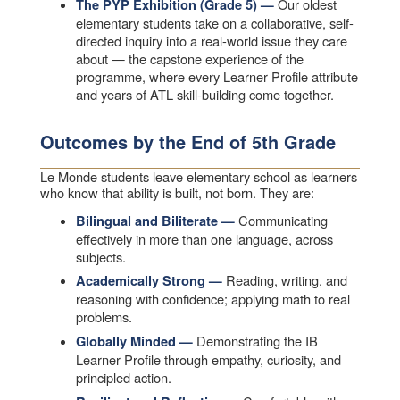
Our oldest
The PYP Exhibition (Grade 5) —
elementary students take on a collaborative, self-
directed inquiry into a real-world issue they care
about — the capstone experience of the
programme, where every Learner Profile attribute
and years of ATL skill-building come together.
Outcomes by the End of 5th Grade
Le Monde students leave elementary school as learners
who know that ability is built, not born. They are:
Communicating
Bilingual and Biliterate —
effectively in more than one language, across
subjects.
Reading, writing, and
Academically Strong —
reasoning with confidence; applying math to real
problems.
Demonstrating the IB
Globally Minded —
Learner Profile through empathy, curiosity, and
principled action.