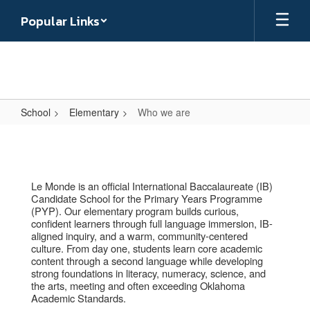
Skip
Popular Links
to
main
content
School
Elementary
Who we are
Who
we
are
Le Monde is an official International Baccalaureate (IB)
Candidate School for the Primary Years Programme
(PYP). Our elementary program builds curious,
confident learners through full language immersion, IB-
aligned inquiry, and a warm, community-centered
culture. From day one, students learn core academic
content through a second language while developing
strong foundations in literacy, numeracy, science, and
the arts, meeting and often exceeding Oklahoma
Academic Standards.