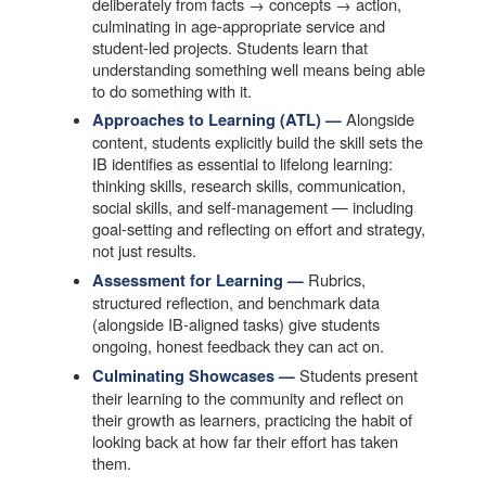
deliberately from facts → concepts → action,
culminating in age-appropriate service and
student-led projects. Students learn that
understanding something well means being able
to do something with it.
Alongside
Approaches to Learning (ATL) —
content, students explicitly build the skill sets the
IB identifies as essential to lifelong learning:
thinking skills, research skills, communication,
social skills, and self-management — including
goal-setting and reflecting on effort and strategy,
not just results.
Rubrics,
Assessment for Learning —
structured reflection, and benchmark data
(alongside IB-aligned tasks) give students
ongoing, honest feedback they can act on.
Students present
Culminating Showcases —
their learning to the community and reflect on
their growth as learners, practicing the habit of
looking back at how far their effort has taken
them.