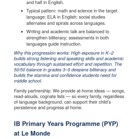
and half in English.
Typical pattern: math and science in the target
language; ELA in English; social studies
alternates and spirals across languages.
Writing and academic talk are balanced to
strengthen biliteracy; assessments in both
languages guide instruction.
Why this progression works: High exposure in K–2
builds strong listening and speaking skills and academic
vocabulary through sustained effort and repetition. The
50/50 balance in grades 3–5 deepens biliteracy and
builds the stamina and confidence students need for
middle school.
Family partnership: We provide at-home ideas — songs,
read-alouds, cognate lists — so every family, regardless
of language background, can support their child’s
persistence and progress at home.
IB Primary Years Programme (PYP)
at Le Monde