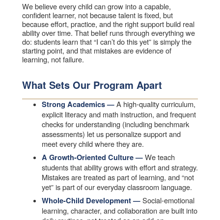
We believe every child can grow into a capable,
confident learner, not because talent is fixed, but
because effort, practice, and the right support build real
ability over time. That belief runs through everything we
do: students learn that “I can’t do this yet” is simply the
starting point, and that mistakes are evidence of
learning, not failure.
What Sets Our Program Apart
A high-quality curriculum,
Strong Academics —
explicit literacy and math instruction, and frequent
checks for understanding (including benchmark
assessments) let us personalize support and
meet every child where they are.
We teach
A Growth-Oriented Culture —
students that ability grows with effort and strategy.
Mistakes are treated as part of learning, and “not
yet” is part of our everyday classroom language.
Social-emotional
Whole-Child Development —
learning, character, and collaboration are built into