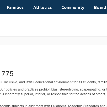
Families
Athletics
Community
Board
1775
, inclusive, and lawful educational environment for all students, fami
ur policies and practices prohibit bias, stereotyping, scapegoating, or t
s inherently superior, inferior, or responsible for the actions of others
academic subjects in alignment with Oklahoma Academic Standards and ap