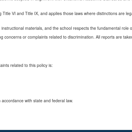
g Title VI and Title IX, and applies those laws where distinctions are legal
nstructional materials, and the school respects the fundamental role of 
 concerns or complaints related to discrimination. All reports are take
nts related to this policy is:
n accordance with state and federal law.