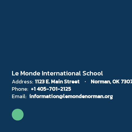
Le Monde International School
Address:
1123 E. Main Street
Norman, OK 730
Phone:
+1 405-701-2125
Email:
information@lemondenorman.org