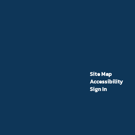
Site Map
Accessibility
Sign In