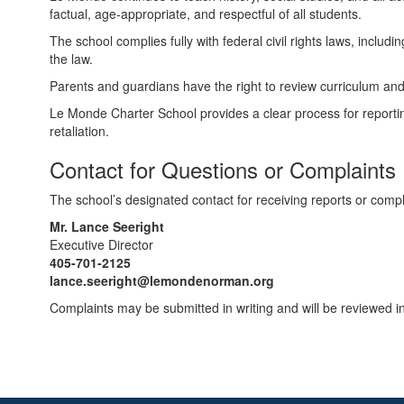
factual, age‑appropriate, and respectful of all students.
The school complies fully with federal civil rights laws, includin
the law.
Parents and guardians have the right to review curriculum and i
Le Monde Charter School provides a clear process for reporting
retaliation.
Contact for Questions or Complaints
The school’s designated contact for receiving reports or complai
Mr. Lance Seeright
Executive Director
405‑701‑2125
lance.seeright@lemondenorman.org
Complaints may be submitted in writing and will be reviewed i