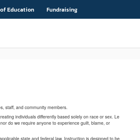
 of Education
Fundraising
Popular Links
lies, staff, and community members.
reating individuals differently based solely on race or sex. Le
, nor do we require anyone to experience guilt, blame, or
plicable state and federal law. Instruction is designed to be