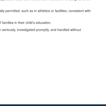
ly permitted, such as in athletics or facilities, consistent with
families in their child’s education.
n seriously, investigated promptly, and handled without