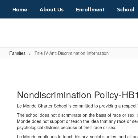
Skip
Home
About Us
Enrollment
School
to
main
content
Families
Title IV-Anti Discrimination Information
Title
IV-
Anti
Discrimination
Nondiscrimination Policy-HB
Information
Le Monde Charter School is committed to providing a respectful
The school does not discriminate on the basis of race or sex. O
Monde does not support or teach the idea that any race or sex i
psychological distress because of their race or sex.
Le Monde continues to teach history, social studies, and all 