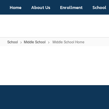
Skip
Home
About Us
Enrollment
School
to
main
content
School
Middle School
Middle School Home
Middle
School
Home