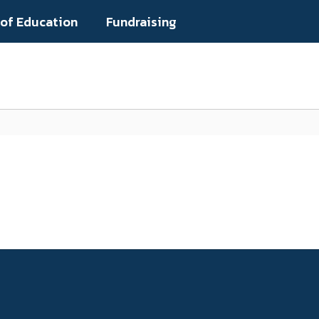
 of Education
Fundraising
Popular Links