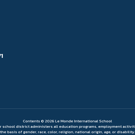
71
Contents © 2026 Le Monde International School
ur school district administers all education programs, employment activi
the basis of gender, race, color, religion, national origin, age, or disability