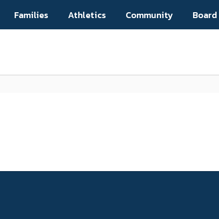
Families
Athletics
Community
Board