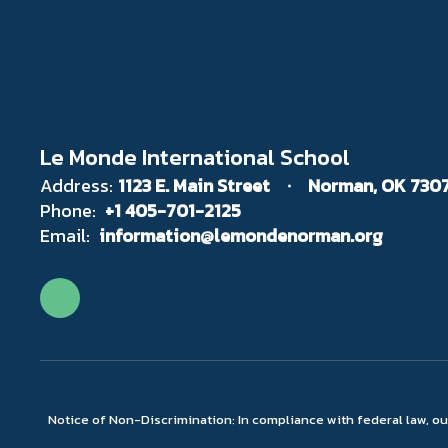
Le Monde International School
Address:
1123 E. Main Street
Norman, OK 730
Phone:
+1 405-701-2125
Email:
information@lemondenorman.org
Notice of Non-Discrimination: In compliance with federal law, o