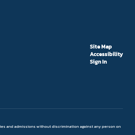
Site Map
Accessibility
Sign In
ties and admissions without discrimination against any person on
.